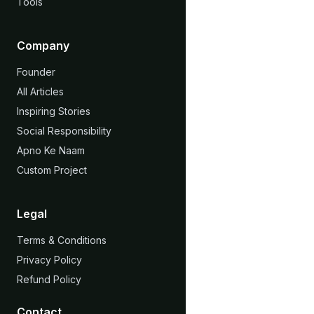
Tools
Company
Founder
All Articles
Inspiring Stories
Social Responsibility
Apno Ke Naam
Custom Project
Legal
Terms & Conditions
Privacy Policy
Refund Policy
Contact