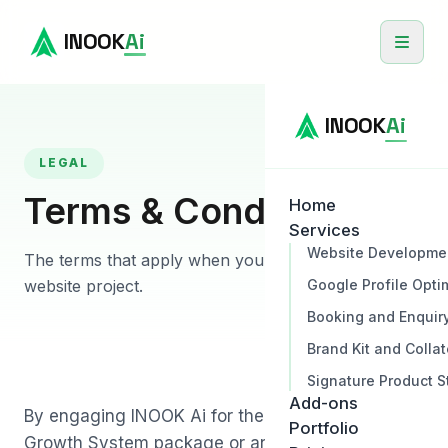
INOOK
Ai
INOOK
Ai
LEGAL
Terms & Conditions
Home
Services
Website Developme
The terms that apply when you engage INOOK for a
Google Profile Opti
website project.
Booking and Enquir
Brand Kit and Collat
Signature Product S
Add-ons
By engaging INOOK Ai for the Complete Business
Portfolio
Growth System package or any related service,