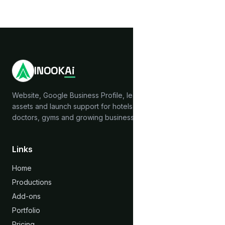
INOOK
Ai
Website, Google Business Profile, lead capture, brand
assets and launch support for hotels, hostels, clinics,
doctors, gyms and growing businesses across India.
Links
Home
Productions
Add-ons
Portfolio
Pricing