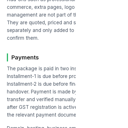
commerce, extra pages, logo design or ad
management are not part of the base package.
They are quoted, priced and scheduled
separately and only added to scope after you
confirm them.
Payments
The package is paid in two installments.
Installment-1 is due before production starts, and
Installment-2 is due before final launch and
handover. Payment is made by UPI or bank
transfer and verified manually. GST, if applicable
after GST registration is active, will be shown in
the relevant payment documents.