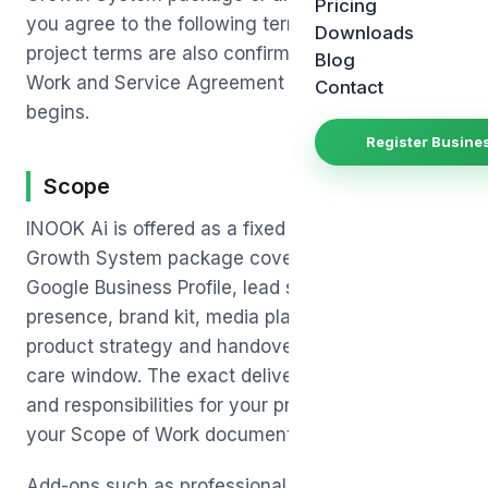
Pricing
you agree to the following terms. The complete
Downloads
project terms are also confirmed in your Scope of
Blog
Work and Service Agreement before work
Contact
begins.
Register Busine
Scope
INOOK Ai is offered as a fixed Complete Business
Growth System package covering website,
Google Business Profile, lead system, social
presence, brand kit, media placement, signature
product strategy and handover with a 30-day
care window. The exact deliverables, timeline
and responsibilities for your project are listed in
your Scope of Work document.
Add-ons such as professional video shoots, e-