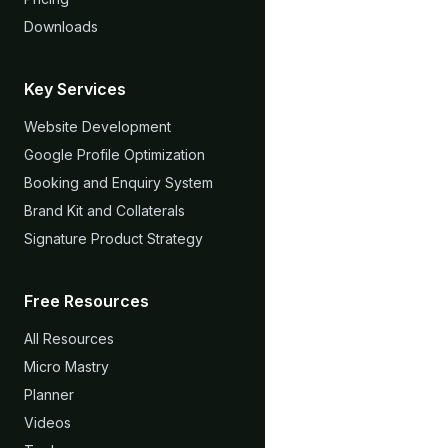
Downloads
Key Services
Website Development
Google Profile Optimization
Booking and Enquiry System
Brand Kit and Collaterals
Signature Product Strategy
Free Resources
All Resources
Micro Mastry
Planner
Videos