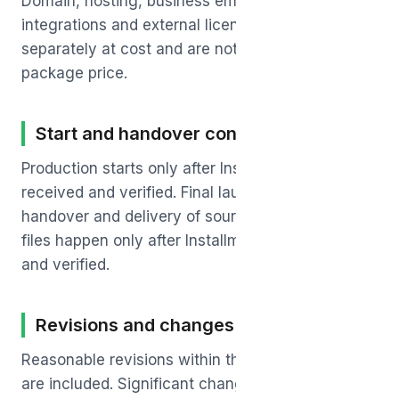
Domain, hosting, business email, third-party
integrations and external licenses are billed
separately at cost and are not included in the
package price.
Start and handover conditions
Production starts only after Installment-1 is
received and verified. Final launch, credential
handover and delivery of source and editable
files happen only after Installment-2 is received
and verified.
Revisions and changes
Reasonable revisions within the agreed scope
are included. Significant changes beyond the