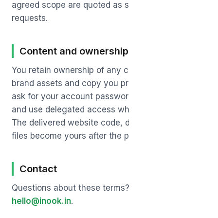
agreed scope are quoted as separate change
requests.
Content and ownership
You retain ownership of any content, photos,
brand assets and copy you provide. We never
ask for your account passwords through forms
and use delegated access wherever possible.
The delivered website code, design and brand
files become yours after the project is fully paid.
Contact
Questions about these terms? Email
hello@inook.in
.