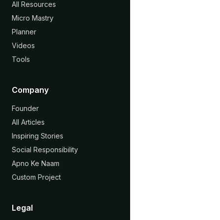
All Resources
Micro Mastry
Planner
Videos
Tools
Company
Founder
All Articles
Inspiring Stories
Social Responsibility
Apno Ke Naam
Custom Project
Legal