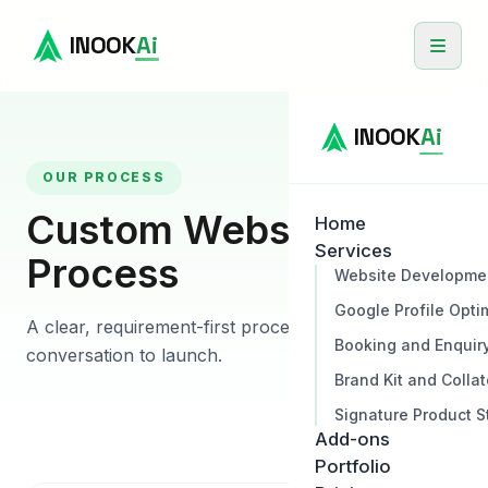
INOOK
Ai
INOOK
Ai
OUR PROCESS
Custom Website
Home
Services
Process
Website Developme
Google Profile Opti
A clear, requirement-first process from first
Booking and Enquir
conversation to launch.
Brand Kit and Collat
Signature Product S
Add-ons
Portfolio