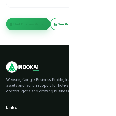
Start Custom Project
See Pricing
INOOK
Ai
Website, Google Business Profile, lead capture, brand
assets and launch support for hotels, hostels, clinics,
doctors, gyms and growing businesses across India.
Links