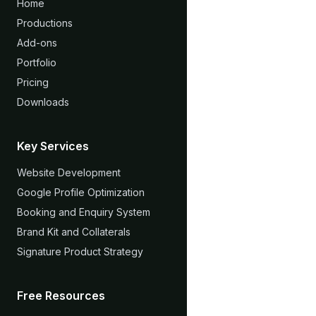
Home
Productions
Add-ons
Portfolio
Pricing
Downloads
Key Services
Website Development
Google Profile Optimization
Booking and Enquiry System
Brand Kit and Collaterals
Signature Product Strategy
Free Resources