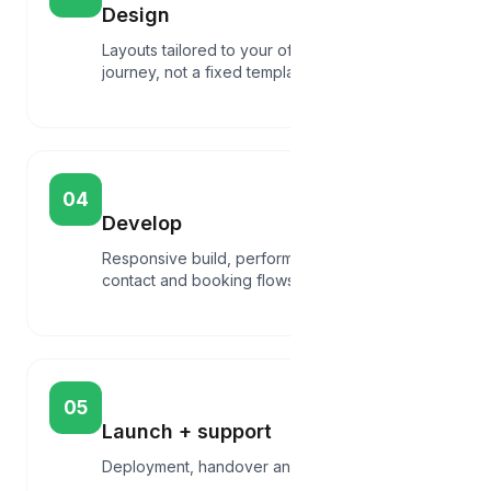
Design
Layouts tailored to your offer and customer
journey, not a fixed template.
04
Develop
Responsive build, performance basics,
contact and booking flows.
05
Launch + support
Deployment, handover and post-launch help.