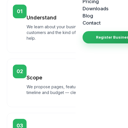
Pricing
Downloads
01
Blog
Understand
Contact
We learn about your business, goals,
customers and the kind of website that will
Register Busine
help.
02
Scope
We propose pages, features, integrations,
timeline and budget — clear before any build.
03