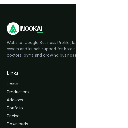
INOOK
Ai
Website, Google Business Profile, lead capture, brand
assets and launch support for hotels, hostels, clinics,
doctors, gyms and growing businesses across India.
Links
Home
Productions
Add-ons
Portfolio
Pricing
Downloads