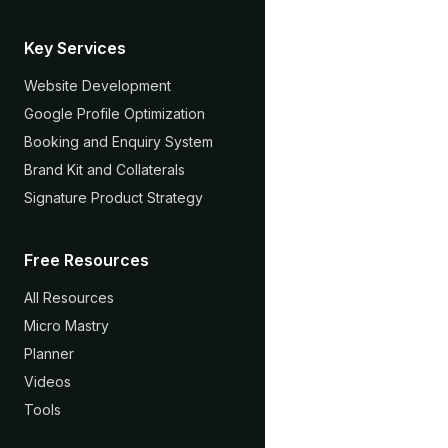
Key Services
Website Development
Google Profile Optimization
Booking and Enquiry System
Brand Kit and Collaterals
Signature Product Strategy
Free Resources
All Resources
Micro Mastry
Planner
Videos
Tools