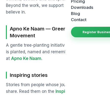
Pricing
Beyond the work, we support a few causes we
Downloads
believe in.
Blog
Contact
Apno Ke Naam — Green India
Register Busine
Movement
A gentle tree-planting initiative where each tree
is planted, named and remembered. Learn more
at
Apno Ke Naam
.
Inspiring stories
Stories from people whose journey we wanted to
share. Read them on the
Inspiring Stories
page.