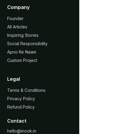
Company
Founder
All Articles
Inspiring Stories
Social Responsibility
Apno Ke Naam
Custom Project
Legal
Terms & Conditions
Privacy Policy
Refund Policy
Contact
hello@inook.in