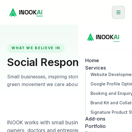
INOOK
Ai
INOOK
Ai
WHAT WE BELIEVE IN
Social Responsibility
Home
Services
Website Developme
Small businesses, inspiring stories and a gentle
Google Profile Opti
green movement we care about.
Booking and Enquir
Brand Kit and Collat
Signature Product S
Add-ons
INOOK works with small businesses, hospitality
Portfolio
owners, doctors and entrepreneurs across India.