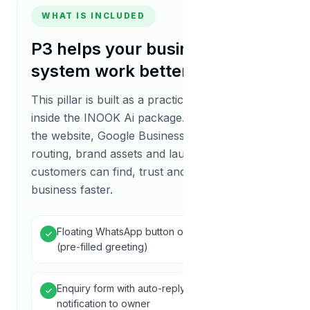
WHAT IS INCLUDED
P3
helps your business growth
system work better
This pillar is built as a practical delivery unit
inside the INOOK Ai package. It connects with
the website, Google Business Profile, lead
routing, brand assets and launch support so
customers can find, trust and contact your
business faster.
Floating WhatsApp button on every page
(pre-filled greeting)
Enquiry form with auto-reply email + SMS
notification to owner