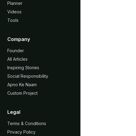
Planner
Videos
Tools
Company
Founder
All Articles
Inspiring Stories
Social Responsibility
Apno Ke Naam
Custom Project
Legal
Terms & Conditions
Privacy Policy