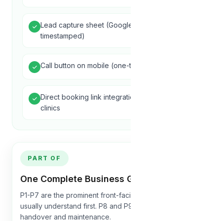
Lead capture sheet (Google Sheet,
timestamped)
Call button on mobile (one-tap dial)
Direct booking link integration for hotels and
clinics
PART OF
One Complete Business Growth System
P1-P7 are the prominent front-facing pillars customers
usually understand first. P8 and P9 support launch,
handover and maintenance.