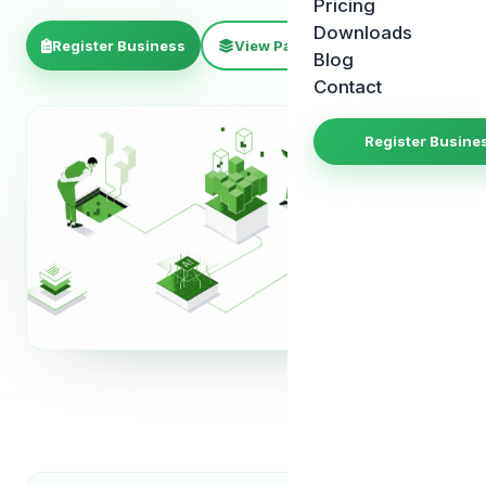
Pricing
Downloads
Register Business
View Package
Blog
Contact
Register Busine