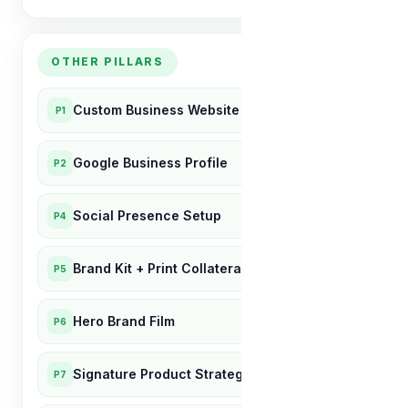
OTHER PILLARS
Custom Business Website
P1
Google Business Profile
P2
Social Presence Setup
P4
Brand Kit + Print Collateral
P5
Hero Brand Film
P6
Signature Product Strategy
P7