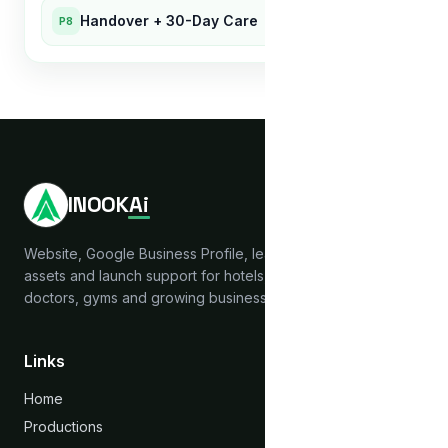
Handover + 30-Day Care
P8
INOOK
Ai
Website, Google Business Profile, lead capture, brand
assets and launch support for hotels, hostels, clinics,
doctors, gyms and growing businesses across India.
Links
Home
Productions