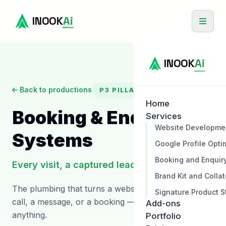
INOOK
Ai
INOOK
Ai
Back to productions
P3
PILLAR
Home
Booking & Enquiry
Services
Website Developme
Systems
Google Profile Opti
Booking and Enquir
Every visit, a captured lead
Brand Kit and Collat
The plumbing that turns a website visit into a phone
Signature Product S
call, a message, or a booking — without you missing
Add-ons
anything.
Portfolio