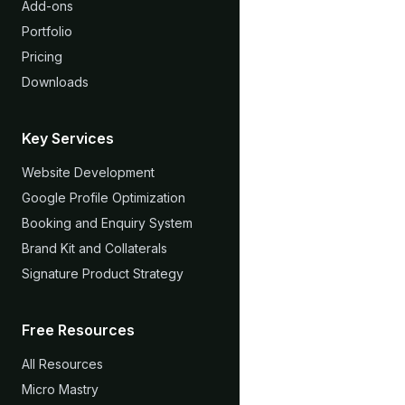
Add-ons
Portfolio
Pricing
Downloads
Key Services
Website Development
Google Profile Optimization
Booking and Enquiry System
Brand Kit and Collaterals
Signature Product Strategy
Free Resources
All Resources
Micro Mastry